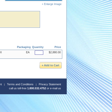
+ Enlarge Image
Packaging
Quantity
Price
4X
EA
$2,880.00
nt
Terms and Conditions
Privacy Statement
call us toll-free
1.800.532.4752
or
e-mail us