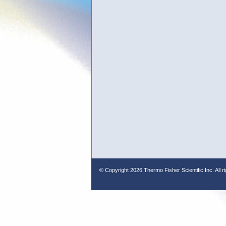
© Copyright
2026 Thermo Fisher Scientific Inc. All r