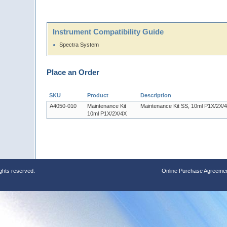
Instrument Compatibility Guide
Spectra System
Place an Order
SKU
Product
Description
A4050-010
Maintenance Kit
Maintenance Kit SS, 10ml P1X/2X/
10ml P1X/2X/4X
ights reserved.
Online Purchase Agreeme