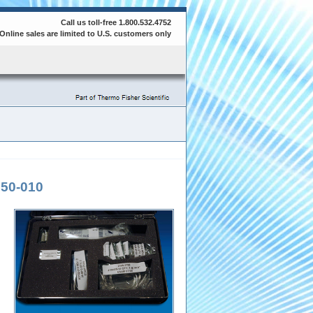
Call us toll-free 1.800.532.4752
Online sales are limited to U.S. customers only
50-010