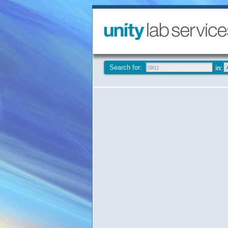
Search for: