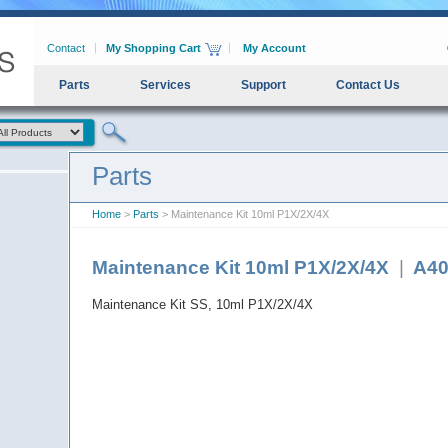
Contact
My Shopping Cart
My Account
Parts
Services
Support
Contact Us
Parts
Home
>
Parts
> Maintenance Kit 10ml P1X/2X/4X
Maintenance Kit 10ml P1X/2X/4X
|
A40
Maintenance Kit SS, 10ml P1X/2X/4X