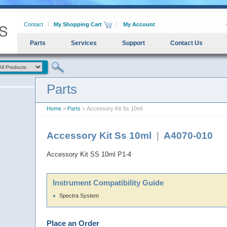
Contact
My Shopping Cart
My Account
Parts
Services
Support
Contact Us
Parts
Home
>
Parts
> Accessory Kit Ss 10ml
Accessory Kit Ss 10ml
|
A4070-010
Accessory Kit SS 10ml P1-4
Instrument Compatibility Guide
Spectra System
Place an Order