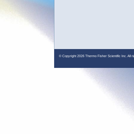
© Copyright
2026 Thermo Fisher Scientific Inc. All r