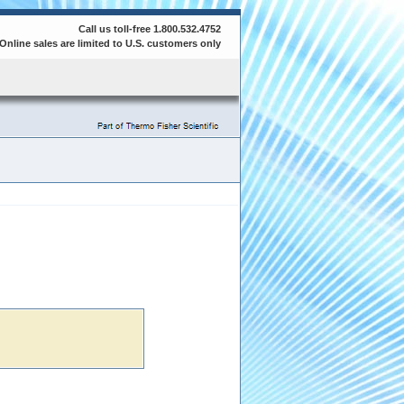
Call us toll-free 1.800.532.4752
Online sales are limited to U.S. customers only