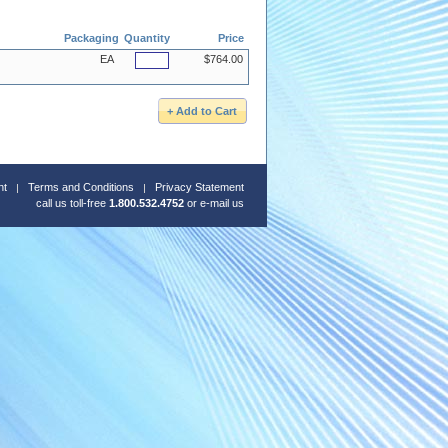
Packaging
Quantity
Price
EA
$764.00
nt
Terms and Conditions
Privacy Statement
call us toll-free
1.800.532.4752
or
e-mail us