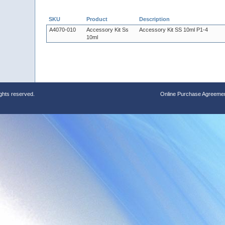
SKU
Product
Description
A4070-010
Accessory Kit Ss
Accessory Kit SS 10ml P1-4
10ml
ights reserved.
Online Purchase Agreeme