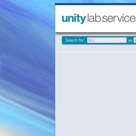
Search for: