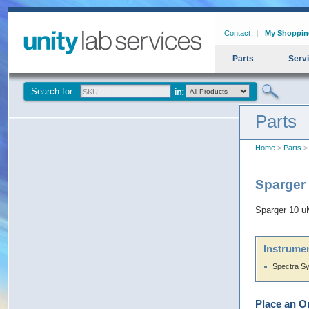
Contact
My Shoppin
Parts
Serv
Search for:
Parts
Home
>
Parts
>
Sparger
Sparger 10 
Instrumen
Spectra S
Place an O