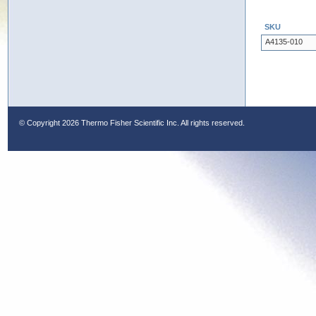
SKU
A4135-010
© Copyright
2026 Thermo Fisher Scientific Inc. All rights reserved.