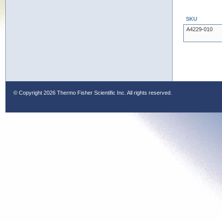
SKU
A4229-010
© Copyright
2026 Thermo Fisher Scientific Inc. All rights reserved.