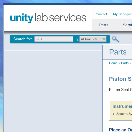
Contact
My Shoppin
Parts
Serv
Search for:
Parts
Home
>
Parts
> 
Piston 
Piston Seal 
Instrumen
Spectra S
Place an O