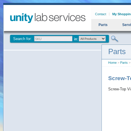
Contact
My Shoppin
Parts
Serv
Search for:
Parts
Home
>
Parts
> 
Screw-To
Screw-Top Via