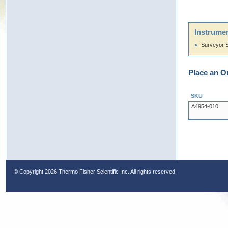
Instrumen
Surveyor 
Place an O
SKU
A4954-010
© Copyright
2026 Thermo Fisher Scientific Inc. All rights reserved.