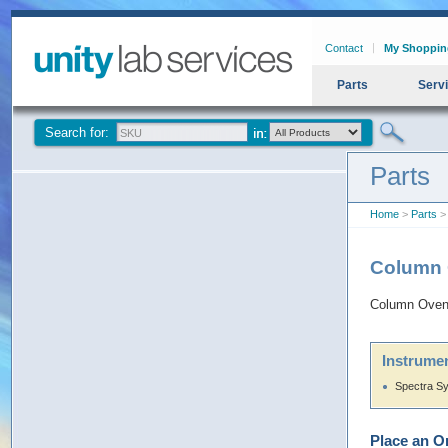
Contact
My Shoppin
Parts
Serv
Search for:
Parts
Home
>
Parts
>
Column 
Column Oven
Instrumen
Spectra S
Place an O