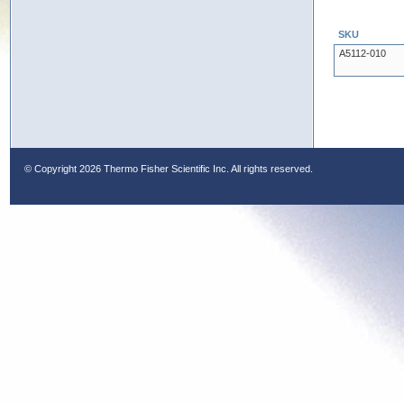
SKU
A5112-010
© Copyright
2026 Thermo Fisher Scientific Inc. All rights reserved.