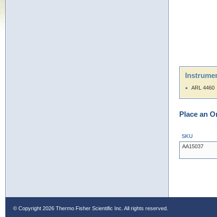
Instrumen
ARL 4460
Place an O
SKU
AA15037
© Copyright
2026 Thermo Fisher Scientific Inc. All rights reserved.