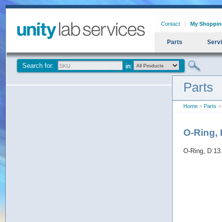
Contact
My Shoppin
Parts
Serv
Search for:
Parts
Home
>
Parts
> 
O-Ring, 
O-Ring, D 13