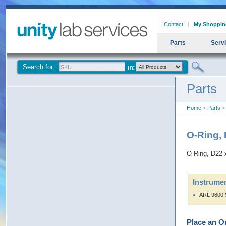
Contact
My Shoppin
Parts
Serv
Search for:
Parts
Home
>
Parts
> 
O-Ring,
O-Ring, D22 
Instrumen
ARL 9800 
Place an O