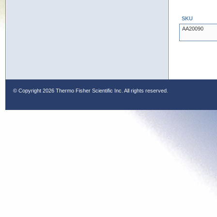
SKU
AA20090
© Copyright
2026 Thermo Fisher Scientific Inc. All rights reserved.