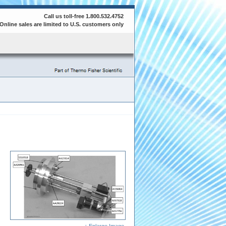
Call us toll-free 1.800.532.4752
Online sales are limited to U.S. customers only
+ Enlarge Image