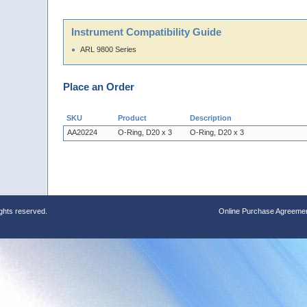
Instrument Compatibility Guide
ARL 9800 Series
Place an Order
SKU
Product
Description
AA20224
O-Ring, D20 x 3
O-Ring, D20 x 3
ights reserved.
Online Purchase Agreeme