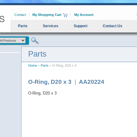
Contact
My Shopping Cart
My Account
Parts
Services
Support
Contact Us
Parts
Home
>
Parts
> O-Ring, D20 x 3
O-Ring, D20 x 3
|
AA20224
O-Ring, D20 x 3