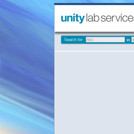
Search for: