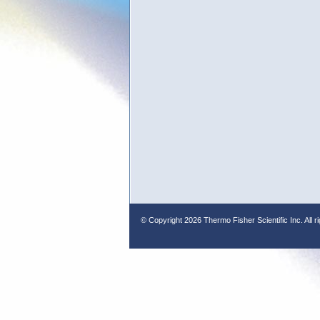
© Copyright
2026 Thermo Fisher Scientific Inc. All r