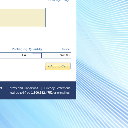
Packaging
Quantity
Price
EA
$20.00
nt
Terms and Conditions
Privacy Statement
call us toll-free
1.800.532.4752
or
e-mail us