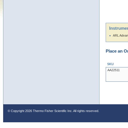
Instrumen
ARL Advan
Place an O
SKU
AA22511
© Copyright
2026 Thermo Fisher Scientific Inc. All rights reserved.