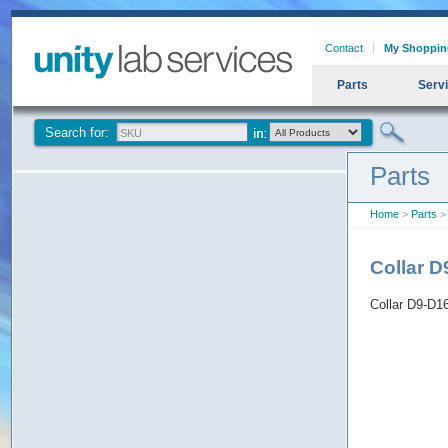
Contact
My Shoppin
Parts
Serv
Search for:
Parts
Home
>
Parts
> 
Collar 
Collar D9-D1