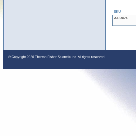
SKU
AA23024
© Copyright
2026 Thermo Fisher Scientific Inc. All rights reserved.