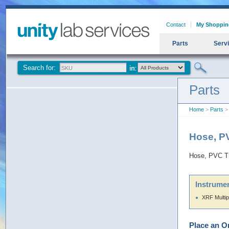
Contact
My Shoppin
Parts
Serv
Search for:
Parts
Home
>
Parts
> 
Hose, PV
Hose, PVC Tr
Instrumen
XRF Multip
Place an O