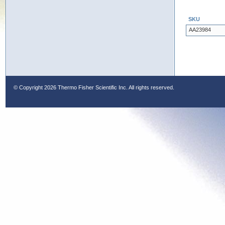
SKU
AA23984
© Copyright
2026 Thermo Fisher Scientific Inc. All rights reserved.