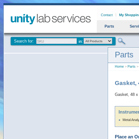
Contact
My Shoppin
Parts
Serv
Search for:
Parts
Home
>
Parts
> 
Gasket, 
Gasket, 48 x
Instrumen
Metal Anal
Place an O