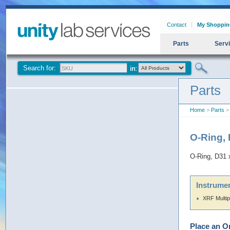
Contact
My Shoppin
Parts
Serv
Search for:
Parts
Home
>
Parts
> 
O-Ring,
O-Ring, D31 
Instrumen
XRF Multip
Place an O