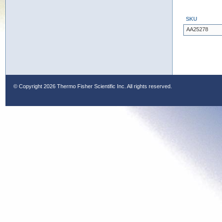
SKU
AA25278
© Copyright
2026 Thermo Fisher Scientific Inc. All rights reserved.