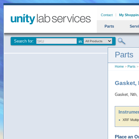
Contact
My Shoppin
Parts
Serv
Search for:
Parts
Home
>
Parts
> 
Gasket, 
Gasket, Nth,
Instrumen
XRF Multip
Place an O