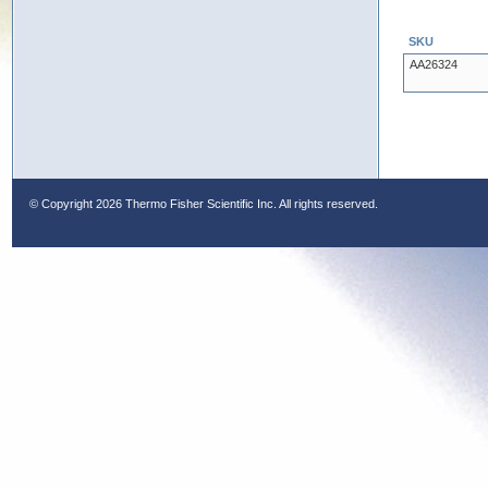
SKU
AA26324
© Copyright
2026 Thermo Fisher Scientific Inc. All rights reserved.