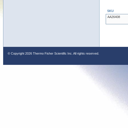
SKU
AA26408
© Copyright
2026 Thermo Fisher Scientific Inc. All rights reserved.