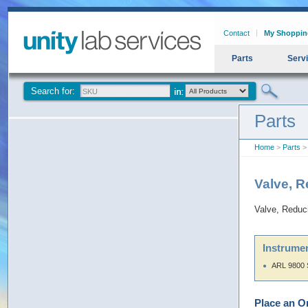
Contact
My Shoppin
Parts
Serv
Search for:
Parts
Home
>
Parts
> 
Valve, R
Valve, Reduc
Instrumen
ARL 9800 
Place an O