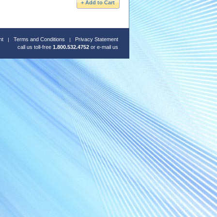
nt
Terms and Conditions
Privacy Statement
call us toll-free
1.800.532.4752
or
e-mail us