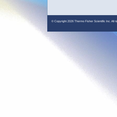
© Copyright
2026 Thermo Fisher Scientific Inc. All r