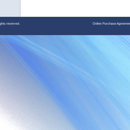
ights reserved.
Online Purchase Agreeme