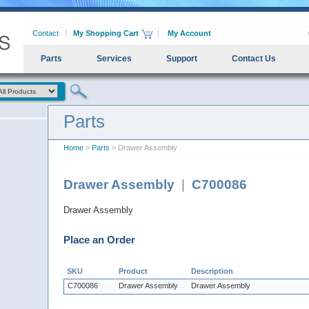
Contact
My Shopping Cart
My Account
Parts
Services
Support
Contact Us
Parts
Home
>
Parts
> Drawer Assembly
Drawer Assembly
|
C700086
Drawer Assembly
Place an Order
SKU
Product
Description
C700086
Drawer Assembly
Drawer Assembly