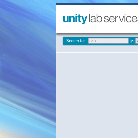
Search for: