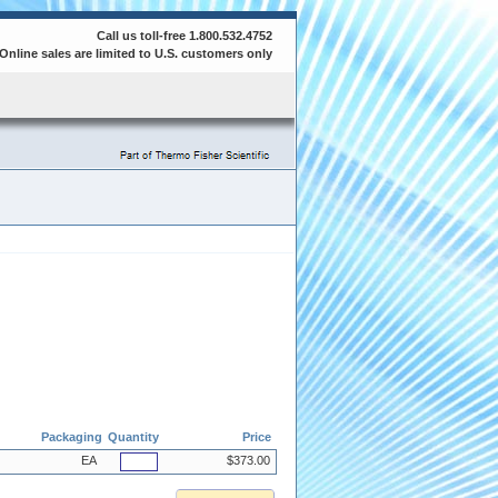
Call us toll-free 1.800.532.4752
Online sales are limited to U.S. customers only
Packaging
Quantity
Price
EA
$373.00