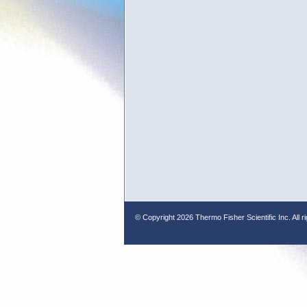
© Copyright
2026 Thermo Fisher Scientific Inc. All r