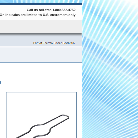
Call us toll-free 1.800.532.4752
Online sales are limited to U.S. customers only
9