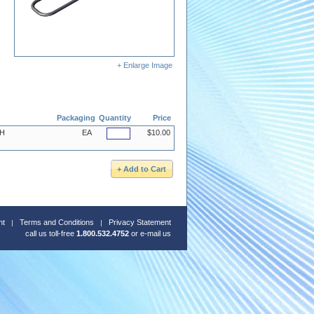
+ Enlarge Image
Packaging
Quantity
Price
SH
EA
$10.00
nt
Terms and Conditions
Privacy Statement
call us toll-free
1.800.532.4752
or
e-mail us