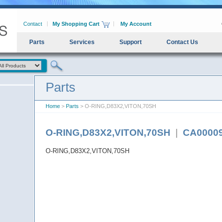
Contact
My Shopping Cart
My Account
Parts
Services
Support
Contact Us
Parts
Home
>
Parts
> O-RING,D83X2,VITON,70SH
O-RING,D83X2,VITON,70SH
|
CA0000
O-RING,D83X2,VITON,70SH