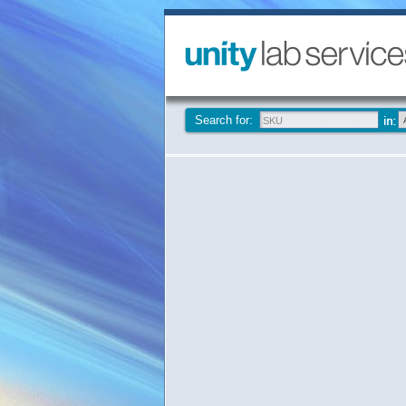
Search for: