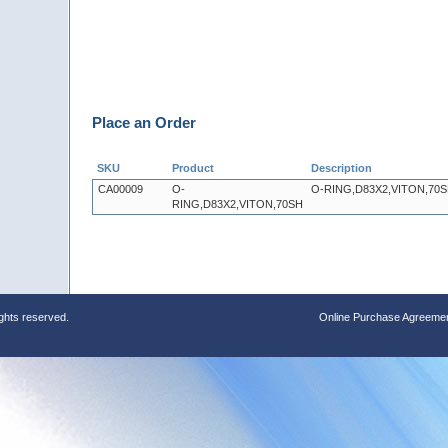
Place an Order
SKU
Product
Description
CA00009
O-
O-RING,D83X2,VITON,70
RING,D83X2,VITON,70SH
ights reserved.
Online Purchase Agreeme