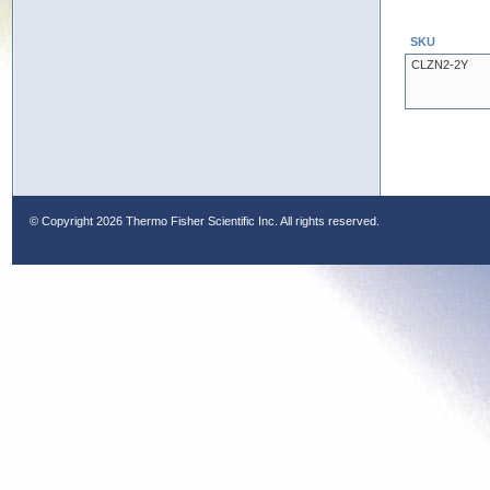
SKU
CLZN2-2Y
© Copyright
2026 Thermo Fisher Scientific Inc. All rights reserved.