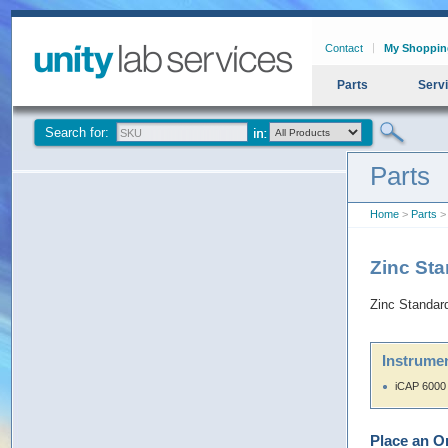
Contact
My Shoppin
Parts
Serv
Search for:
Parts
Home
>
Parts
>
Zinc St
Zinc Standa
Instrumen
iCAP 6000
Place an O