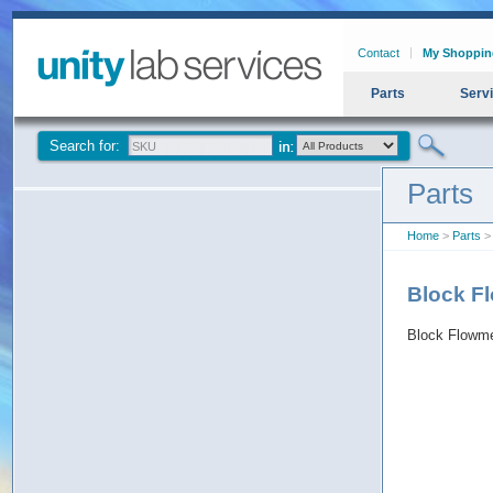
Contact
My Shoppin
Parts
Serv
Search for:
Parts
Home
>
Parts
>
Block F
Block Flowm