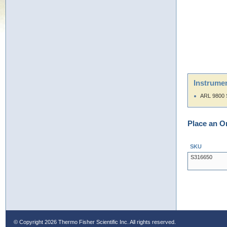
Instrumen
ARL 9800 
Place an O
SKU
S316650
© Copyright
2026 Thermo Fisher Scientific Inc. All rights reserved.