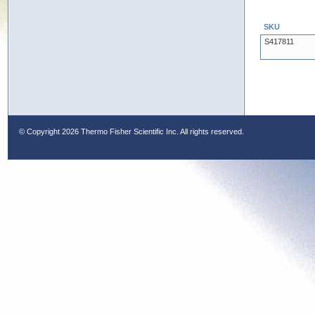
SKU
S417811
© Copyright
2026 Thermo Fisher Scientific Inc. All rights reserved.