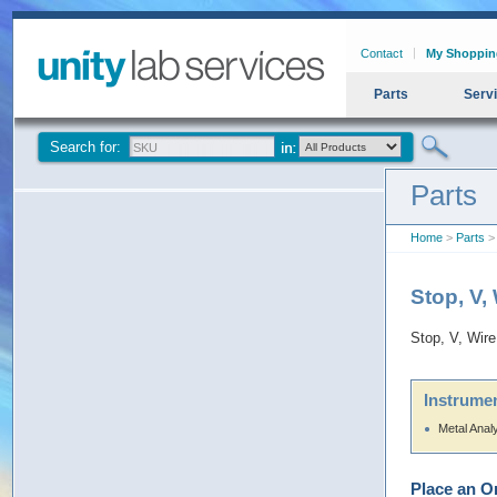
Contact
My Shoppin
Parts
Serv
Search for:
Parts
Home
>
Parts
> 
Stop, V,
Stop, V, Wire
Instrumen
Metal Anal
Place an O