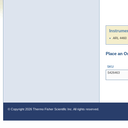
Instrumen
ARL 4460
Place an O
SKU
S426463
© Copyright
2026 Thermo Fisher Scientific Inc. All rights reserved.