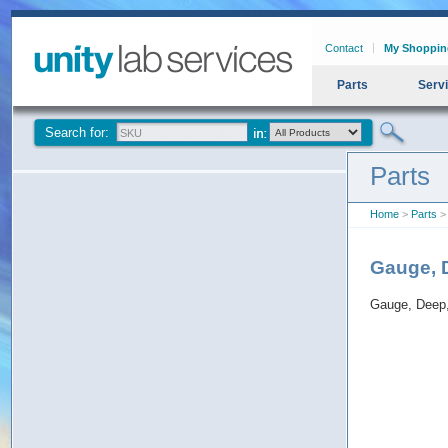
Contact
My Shoppin
Parts
Serv
Search for:
Parts
Home
>
Parts
>
Gauge, 
Gauge, Deep