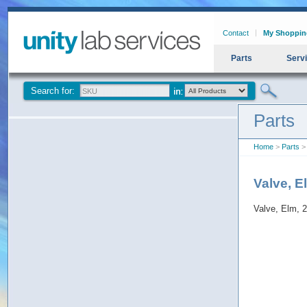
Contact
My Shoppin
Parts
Serv
Search for:
Parts
Home
>
Parts
> 
Valve, E
Valve, Elm, 