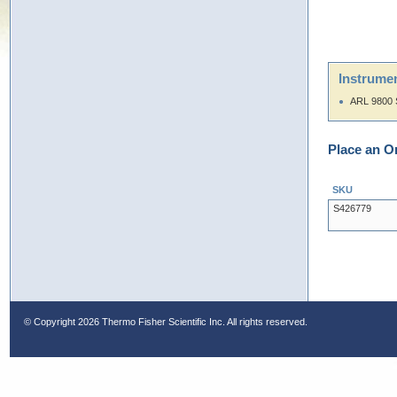
Instrumen
ARL 9800 
Place an O
SKU
S426779
© Copyright
2026 Thermo Fisher Scientific Inc. All rights reserved.