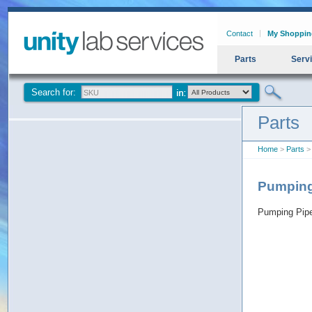
Contact
My Shoppin
Parts
Serv
Search for:
Parts
Home
>
Parts
>
Pumpin
Pumping Pip