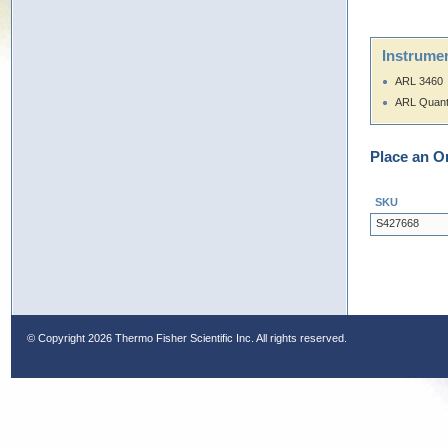
Instrumen
ARL 3460
ARL Quan
Place an O
SKU
S427668
© Copyright
2026 Thermo Fisher Scientific Inc. All rights reserved.