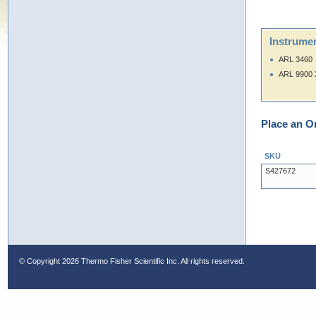
Instrumen
ARL 3460
ARL 9900 
Place an O
SKU
S427672
© Copyright
2026 Thermo Fisher Scientific Inc. All rights reserved.