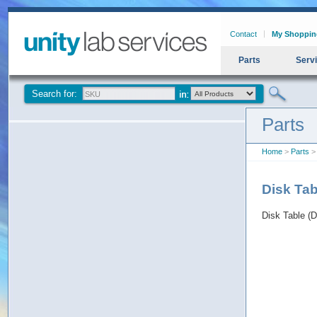
Contact
My Shoppin
Parts
Serv
Search for:
Parts
Home
>
Parts
> 
Disk Tab
Disk Table (