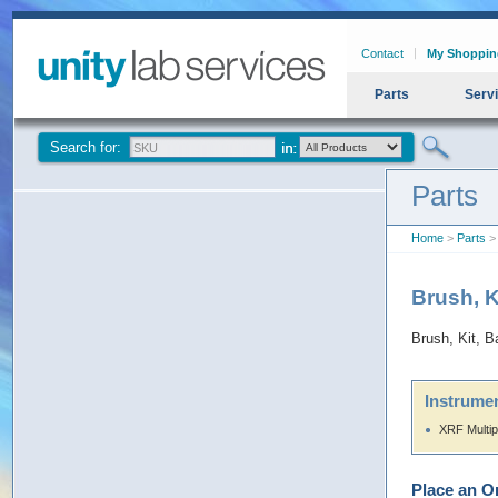
Contact
My Shoppin
Parts
Serv
Search for:
Parts
Home
>
Parts
> 
Brush, 
Brush, Kit, 
Instrumen
XRF Multip
Place an O