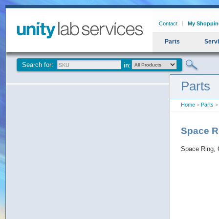
Contact
My Shoppin
Parts
Serv
Search for:
Parts
Home
>
Parts
> 
Space Ri
Space Ring, 