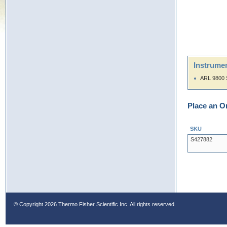
Instrumen
ARL 9800 
Place an O
SKU
S427882
© Copyright
2026 Thermo Fisher Scientific Inc. All rights reserved.