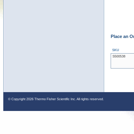
Place an O
SKU
S500538
© Copyright
2026 Thermo Fisher Scientific Inc. All rights reserved.