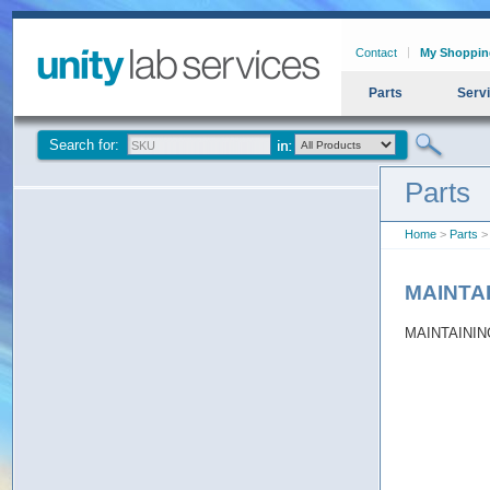
Contact
My Shoppin
Parts
Serv
Search for:
Parts
Home
>
Parts
>
MAINTA
MAINTAININ