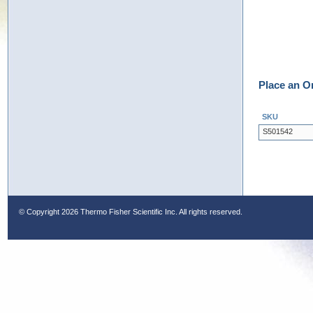
Place an O
SKU
S501542
© Copyright
2026 Thermo Fisher Scientific Inc. All rights reserved.