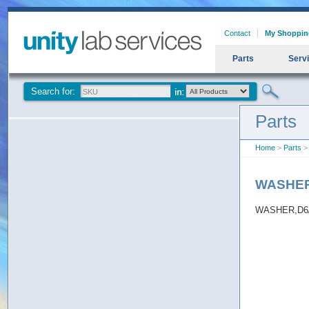
Contact
My Shoppin
Parts
Serv
Search for:
Parts
Home
>
Parts
>
WASHER
WASHER,D6/