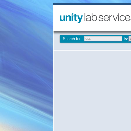
Search for: