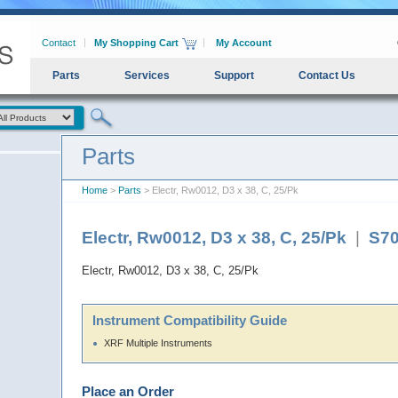
Contact
My Shopping Cart
My Account
Parts
Services
Support
Contact Us
Parts
Home
>
Parts
> Electr, Rw0012, D3 x 38, C, 25/Pk
Electr, Rw0012, D3 x 38, C, 25/Pk
|
S7
Electr, Rw0012, D3 x 38, C, 25/Pk
Instrument Compatibility Guide
XRF Multiple Instruments
Place an Order