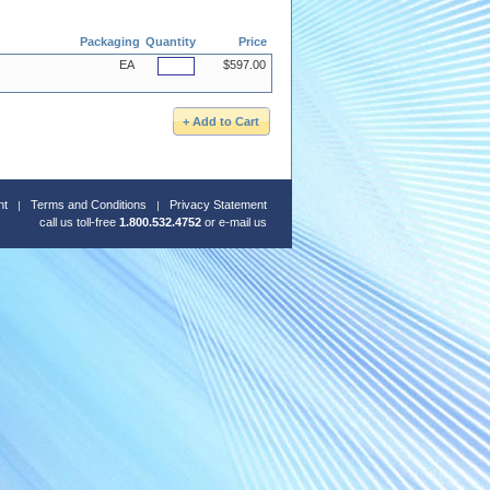
Packaging
Quantity
Price
EA
$597.00
nt
Terms and Conditions
Privacy Statement
call us toll-free
1.800.532.4752
or
e-mail us