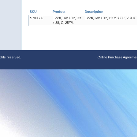
SKU
Product
Description
S700586
Electr, Rw0012, D3
Electr, Rw0012, D3 x 38, C, 25/Pk
x 38, C, 25/Pk
ights reserved.
Online Purchase Agreeme