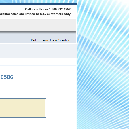
Call us toll-free 1.800.532.4752
Online sales are limited to U.S. customers only
00586