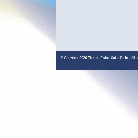
© Copyright
2026 Thermo Fisher Scientific Inc. All r