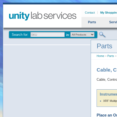
Contact
My Shoppin
Parts
Serv
Search for:
Parts
Home
>
Parts
> 
Cable, C
Cable, Contr
Instrumen
XRF Multip
Place an O