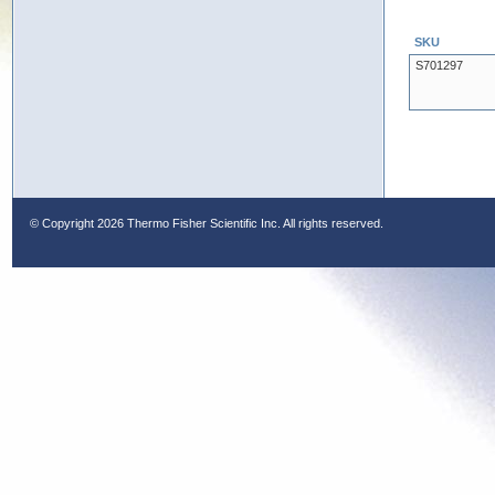
SKU
S701297
© Copyright
2026 Thermo Fisher Scientific Inc. All rights reserved.