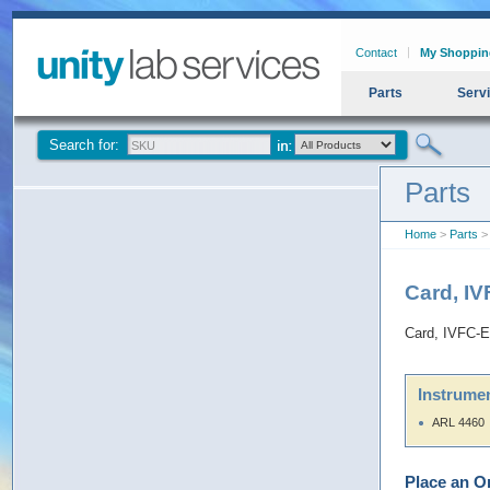
Contact
My Shoppin
Parts
Serv
Search for:
Parts
Home
>
Parts
> 
Card, I
Card, IVFC-E
Instrumen
ARL 4460
Place an O