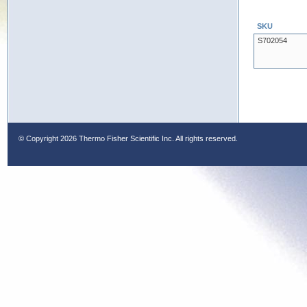
SKU
S702054
© Copyright
2026 Thermo Fisher Scientific Inc. All rights reserved.