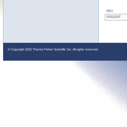
SKU
S702215T
© Copyright
2026 Thermo Fisher Scientific Inc. All rights reserved.