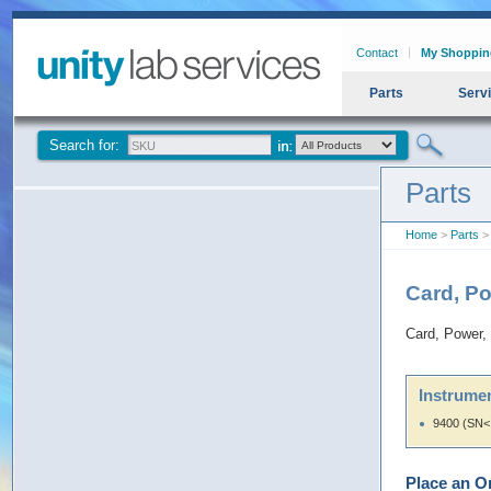
Contact
My Shoppin
Parts
Serv
Search for:
Parts
Home
>
Parts
> 
Card, P
Card, Power,
Instrumen
9400 (SN<
Place an O