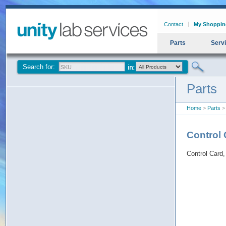
Contact
My Shoppin
Parts
Serv
Search for:
Parts
Home
>
Parts
> 
Control 
Control Card