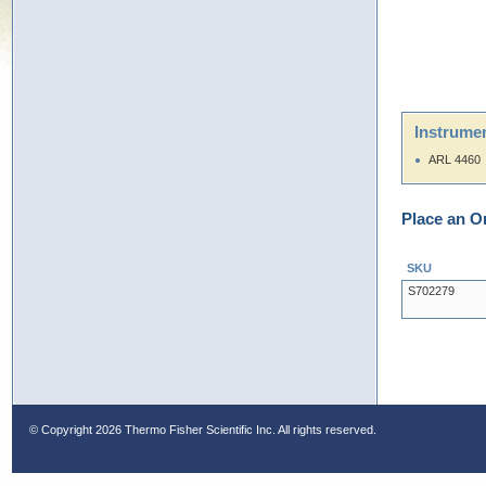
Instrumen
ARL 4460
Place an O
SKU
S702279
© Copyright
2026 Thermo Fisher Scientific Inc. All rights reserved.