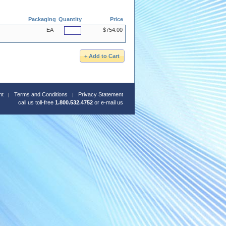
Packaging
Quantity
Price
EA
$754.00
nt
Terms and Conditions
Privacy Statement
call us toll-free
1.800.532.4752
or
e-mail us