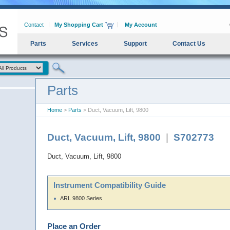
Contact
My Shopping Cart
My Account
Parts
Services
Support
Contact Us
Parts
Home
>
Parts
> Duct, Vacuum, Lift, 9800
Duct, Vacuum, Lift, 9800
|
S702773
Duct, Vacuum, Lift, 9800
Instrument Compatibility Guide
ARL 9800 Series
Place an Order