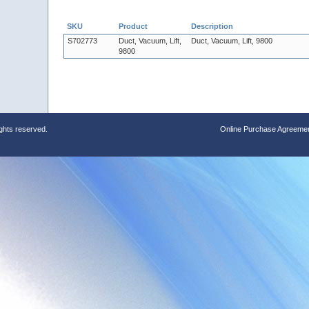
SKU
Product
Description
S702773
Duct, Vacuum, Lift,
Duct, Vacuum, Lift, 9800
9800
ights reserved.
Online Purchase Agreeme