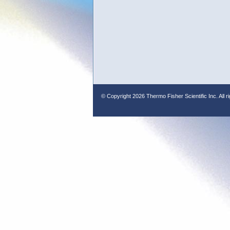
© Copyright
2026 Thermo Fisher Scientific Inc. All r