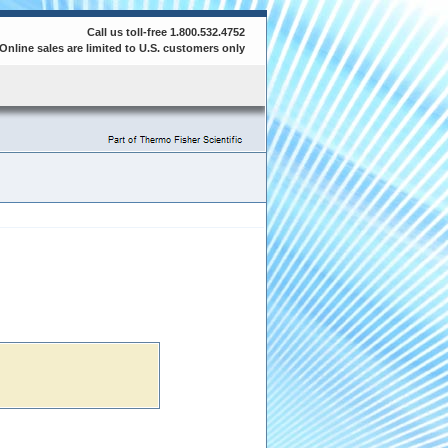
Call us toll-free 1.800.532.4752
Online sales are limited to U.S. customers only