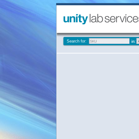
Search for: