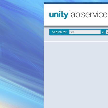
Search for: