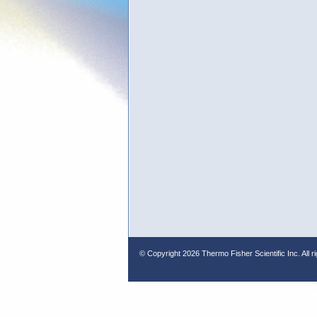
© Copyright
2026 Thermo Fisher Scientific Inc. All r