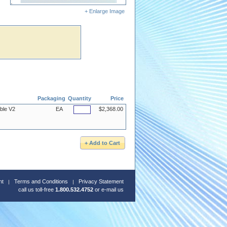
+ Enlarge Image
Packaging
Quantity
Price
ble V2
EA
$2,368.00
nt
Terms and Conditions
Privacy Statement
call us toll-free
1.800.532.4752
or
e-mail us