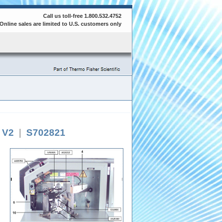
Call us toll-free 1.800.532.4752
Online sales are limited to U.S. customers only
e V2
|
S702821