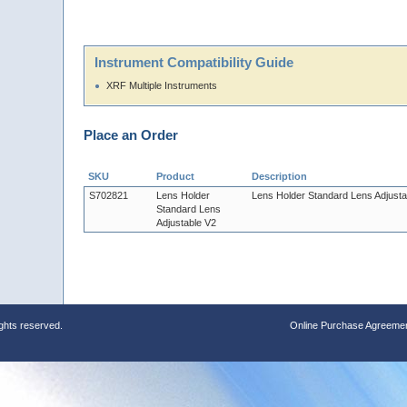
Instrument Compatibility Guide
XRF Multiple Instruments
Place an Order
SKU
Product
Description
S702821
Lens Holder
Lens Holder Standard Lens Adjusta
Standard Lens
Adjustable V2
ights reserved.
Online Purchase Agreeme