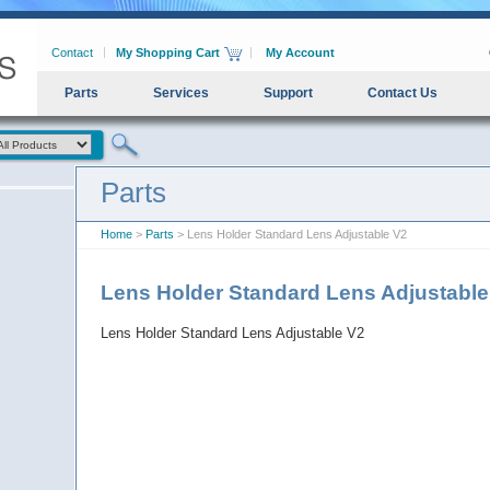
Contact
My Shopping Cart
My Account
Parts
Services
Support
Contact Us
Parts
Home
>
Parts
> Lens Holder Standard Lens Adjustable V2
Lens Holder Standard Lens Adjustabl
Lens Holder Standard Lens Adjustable V2