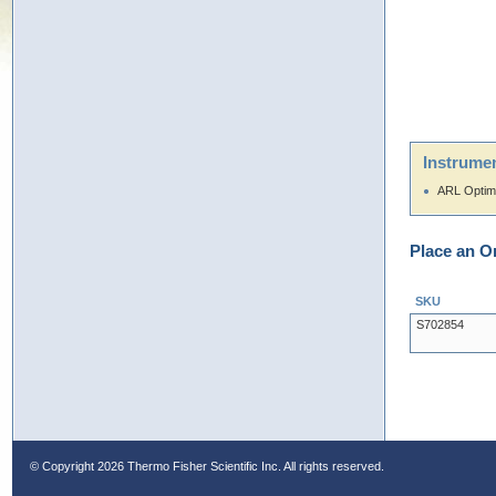
Instrumen
ARL Optim
Place an O
SKU
S702854
© Copyright
2026 Thermo Fisher Scientific Inc. All rights reserved.