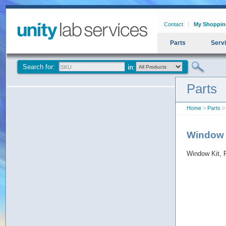
Contact
My Shoppin
Parts
Serv
Search for:
Parts
Home
>
Parts
> 
Window 
Window Kit,