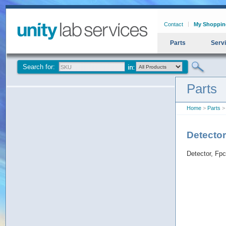
Contact
My Shoppin
Parts
Serv
Search for:
Parts
Home
>
Parts
> 
Detecto
Detector, Fp