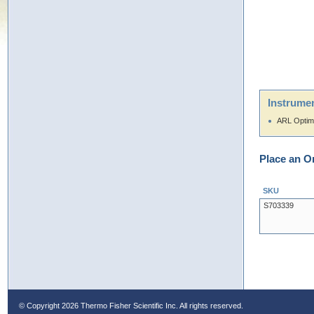
Instrumen
ARL Optim
Place an O
SKU
S703339
© Copyright
2026 Thermo Fisher Scientific Inc. All rights reserved.