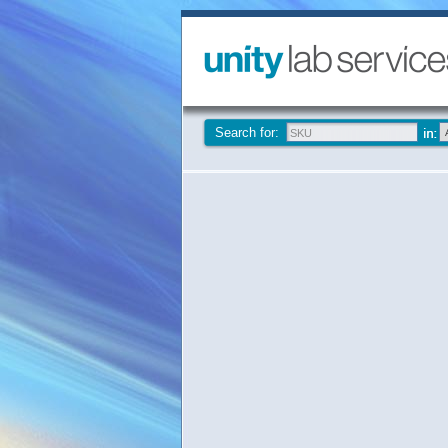
Search for: