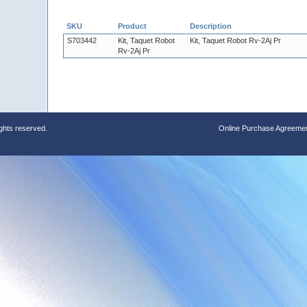
SKU
Product
Description
S703442
Kit, Taquet Robot
Kit, Taquet Robot Rv-2Aj Pr
Rv-2Aj Pr
ights reserved.
Online Purchase Agreeme