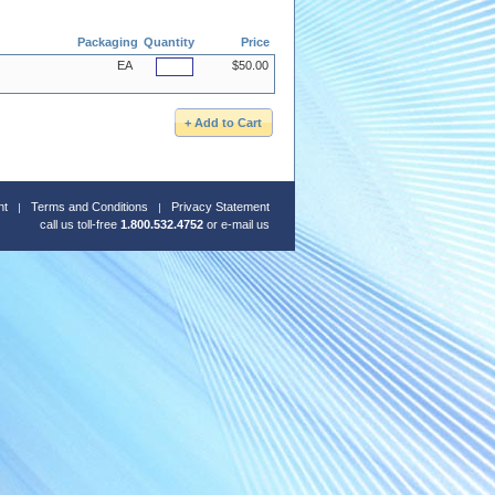
Packaging
Quantity
Price
EA
$50.00
nt
Terms and Conditions
Privacy Statement
call us toll-free
1.800.532.4752
or
e-mail us