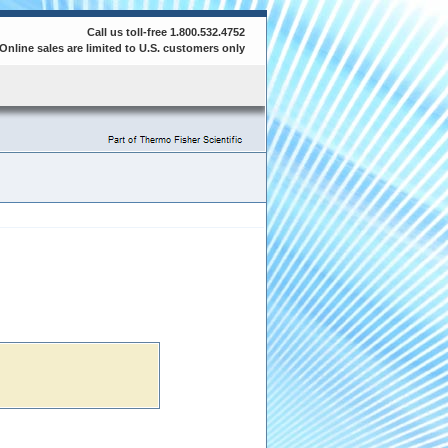
Call us toll-free 1.800.532.4752
Online sales are limited to U.S. customers only