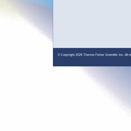
© Copyright
2026 Thermo Fisher Scientific Inc. All r