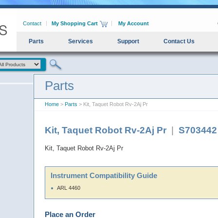
Contact
My Shopping Cart
My Account
Parts
Services
Support
Contact Us
Parts
Home
>
Parts
> Kit, Taquet Robot Rv-2Aj Pr
Kit, Taquet Robot Rv-2Aj Pr
|
S703442
Kit, Taquet Robot Rv-2Aj Pr
Instrument Compatibility Guide
ARL 4460
Place an Order