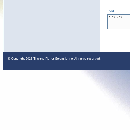
SKU
S703770
© Copyright
2026 Thermo Fisher Scientific Inc. All rights reserved.