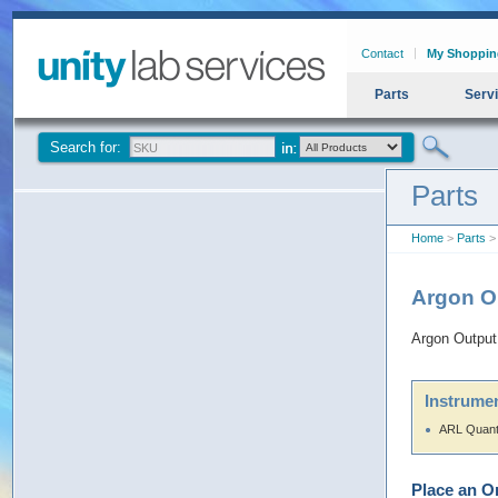
Contact
My Shoppin
Parts
Serv
Search for:
Parts
Home
>
Parts
> 
Argon Ou
Argon Output 
Instrumen
ARL Quant
Place an O