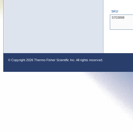
SKU
S703898
© Copyright
2026 Thermo Fisher Scientific Inc. All rights reserved.