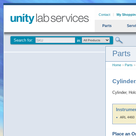
Contact
My Shoppin
Parts
Serv
Search for:
Parts
Home
>
Parts
> 
Cylinder
Cylinder, Hol
Instrumen
ARL 4460
Place an O