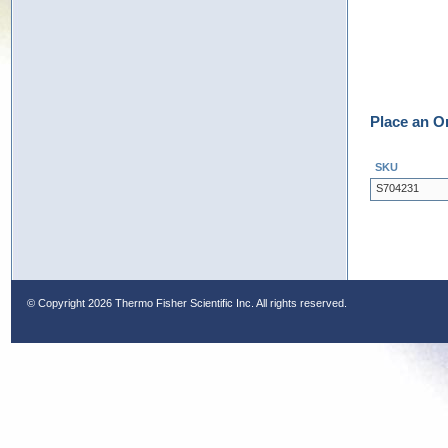
Place an O
SKU
S704231
© Copyright
2026 Thermo Fisher Scientific Inc. All rights reserved.