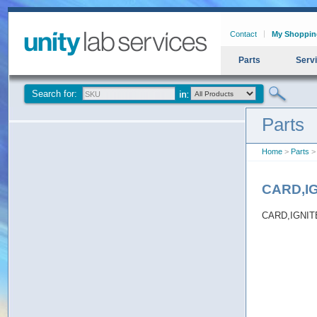
Contact
My Shoppin
Parts
Serv
Search for:
Parts
Home
>
Parts
>
CARD,I
CARD,IGNI