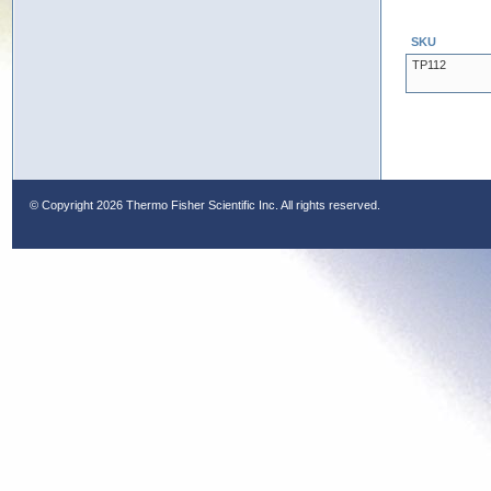
SKU
TP112
© Copyright
2026 Thermo Fisher Scientific Inc. All rights reserved.