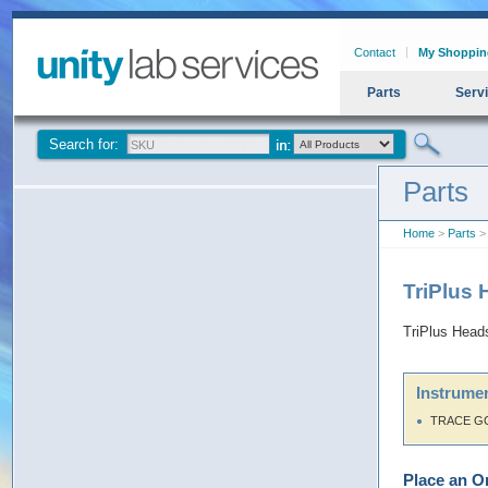
Contact
My Shoppin
Parts
Serv
Search for:
Parts
Home
>
Parts
> 
TriPlus
TriPlus Head
Instrumen
TRACE G
Place an O