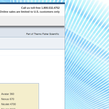
Call us toll-free 1.800.532.4752
Online sales are limited to U.S. customers only
Avatar 360
Nexus 670
Nicolet 4700