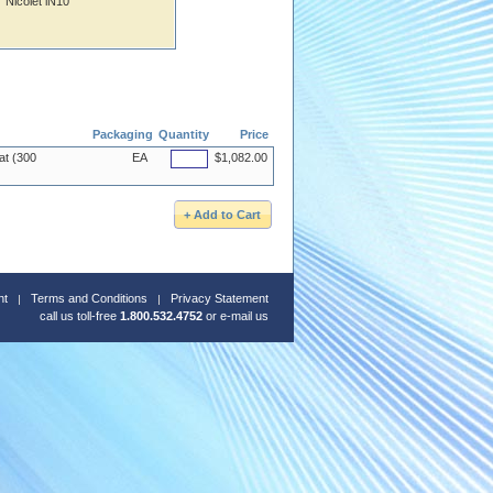
Nicolet iN10
Packaging
Quantity
Price
at (300
EA
$1,082.00
nt
Terms and Conditions
Privacy Statement
call us toll-free
1.800.532.4752
or
e-mail us