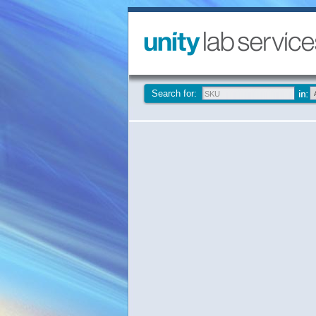
Search for: