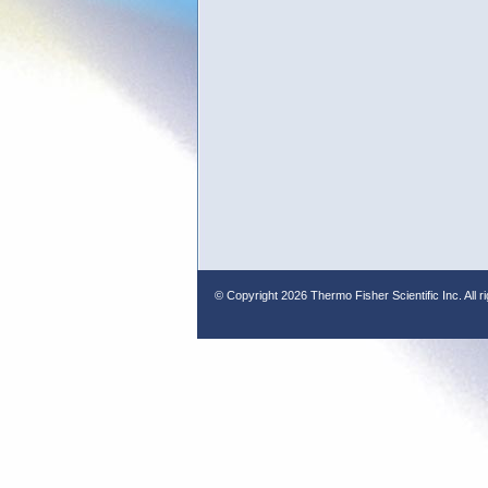
© Copyright
2026 Thermo Fisher Scientific Inc. All r