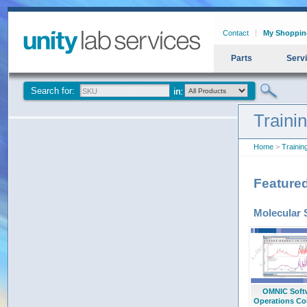
Contact
My Shoppin
Parts
Serv
Search for:
Traini
Home
>
Trainin
Feature
Molecular 
OMNIC Soft
Operations Co