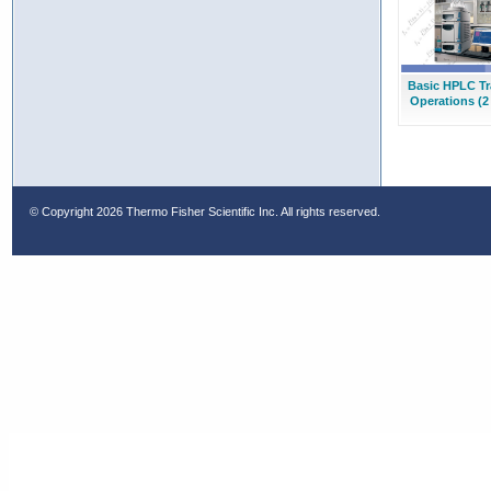
Basic HPLC Tr
Operations (2
© Copyright
2026 Thermo Fisher Scientific Inc. All rights reserved.