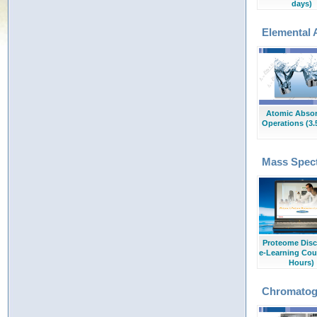
days)
Elemental 
Atomic Absor
Operations (3.
Mass Spec
Proteome Disc
e-Learning Cou
Hours)
Chromatog